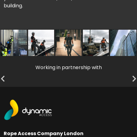
building.
Working in partnership with
Rope Access Company London