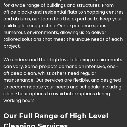
for a wide range of buildings and structures. From
office blocks and residential flats to shopping centres
and atriums, our team has the expertise to keep your
building looking pristine. Our experience spans
numerous environments, allowing us to deliver
tailored solutions that meet the unique needs of each
project.
We understand that high level cleaning requirements
can vary. Some projects demand an intensive, one-
off deep clean, whilst others need regular
maintenance. Our services are flexible, and designed
to accommodate your needs and schedule, including
silent-hour options to avoid interruptions during
working hours.
Our Full Range of High Level
Cleaning Services