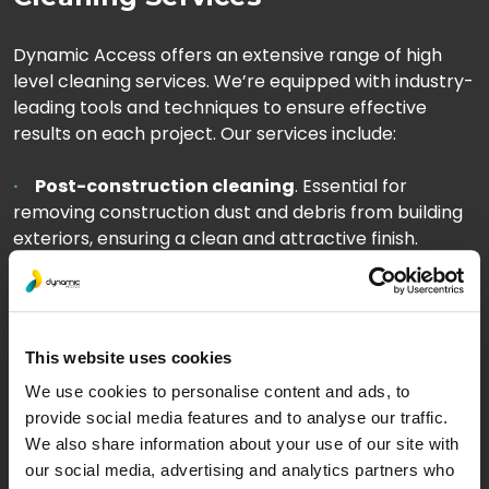
Dynamic Access offers an extensive range of high
level cleaning services. We’re equipped with industry-
leading tools and techniques to ensure effective
results on each project. Our services include:
Post-construction cleaning
. Essential for
removing construction dust and debris from building
exteriors, ensuring a clean and attractive finish.
High level window cleaning
. From corporate
buildings to residential flats, we ensure clear and
spotless windows, enhancing views and allowing more
natural light.
This website uses cookies
We use cookies to personalise content and ads, to
Pressure washing
. Our high-powered washing
provide social media features and to analyse our traffic.
systems remove dirt, grime, and pollutants from
We also share information about your use of our site with
surfaces, revitalising your building’s appearance.
our social media, advertising and analytics partners who