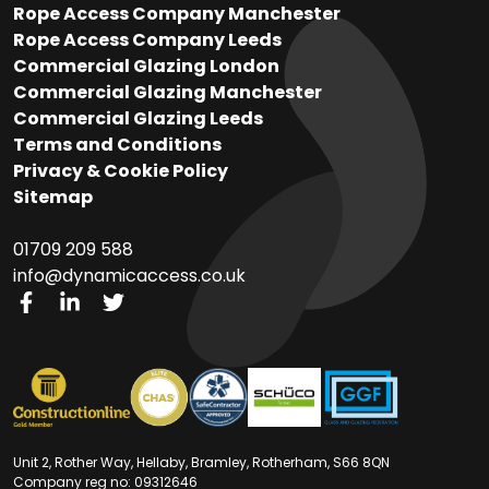
Rope Access Company Manchester
Rope Access Company Leeds
Commercial Glazing London
Commercial Glazing Manchester
Commercial Glazing Leeds
Terms and Conditions
Privacy & Cookie Policy
Sitemap
01709 209 588
info@dynamicaccess.co.uk​​
Unit 2, Rother Way, Hellaby, Bramley, Rotherham, S66 8QN
Company reg no: 09312646