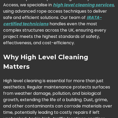
Access, we specialise in
high level cleaning services
,
using advanced rope access techniques to deliver
safe and efficient solutions. Our team of
IRATA-
certified technicians
handles even the most
complex structures across the UK, ensuring every
project meets the highest standards of safety,
effectiveness, and cost-efficiency.
Why High Level Cleaning
Matters
High level cleaning is essential for more than just
aesthetics. Regular maintenance protects surfaces
from weather damage, pollution, and biological
growth, extending the life of a building. Dust, grime,
and other contaminants can corrode materials over
time, potentially leading to costly repairs if left