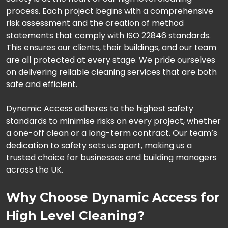
process. Each project begins with a comprehensive
risk assessment and the creation of method
statements that comply with ISO 22846 standards.
This ensures our clients, their buildings, and our team
are all protected at every stage. We pride ourselves
on delivering reliable cleaning services that are both
safe and efficient.
Dynamic Access adheres to the highest safety
standards to minimise risks on every project, whether
a one-off clean or a long-term contract. Our team’s
dedication to safety sets us apart, making us a
trusted choice for businesses and building managers
across the UK.
Why Choose Dynamic Access for
High Level Cleaning?