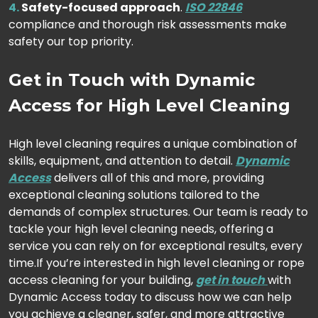
Safety-focused approach
.
ISO 22846
compliance and thorough risk assessments make
safety our top priority.
Get in Touch with Dynamic
Access for High Level Cleaning
High level cleaning requires a unique combination of
skills, equipment, and attention to detail.
Dynamic
Access
delivers all of this and more, providing
exceptional cleaning solutions tailored to the
demands of complex structures. Our team is ready to
tackle your high level cleaning needs, offering a
service you can rely on for exceptional results, every
time.
If you’re interested in high level cleaning or rope
access cleaning for your building,
get in touch
with
Dynamic Access today to discuss how we can help
you achieve a cleaner, safer, and more attractive