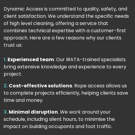
Dynamic Access is committed to quality, safety, and
client satisfaction. We understand the specific needs
of high level cleaning, offering a service that
combines technical expertise with a customer-first
approach. Here are a few reasons why our clients
trust us:
Experienced team
. Our IRATA-trained specialists
bring extensive knowledge and experience to every
project.
Cost-effective solutions
. Rope access allows us
to complete projects efficiently, helping clients save
time and money.
Minimal disruption
. We work around your
schedule, including silent hours, to minimise the
impact on building occupants and foot traffic.