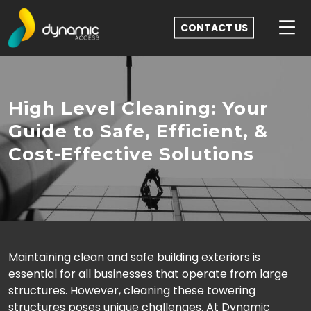
CONTACT US
High Level Cleaning: Your
Guide to Safe, Efficient, &
Cost-Effective Solutions
Maintaining clean and safe building exteriors is
essential for all businesses that operate from large
structures. However, cleaning these towering
structures poses unique challenges. At Dynamic