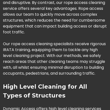
and disruptive. By contrast, our rope access cleaning
service offers several key advantages. Rope access
allows our team to quickly move across complex
structures, which reduces the need for cumbersome
equipment that can impact building access or disrupt
foot traffic.
Our rope access cleaning specialists receive rigorous
IRATA training, equipping them to tackle any high
level cleaning project. With our methods, we safely
reach areas that other cleaning teams may struggle
with, all whilst ensuring minimal disruption to building
occupants, pedestrians, and surrounding traffic.
High Level Cleaning for All
Types of Structures
Dynamic Access offers high level cleaning services