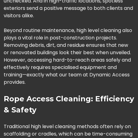
unchecked. And in high-traffic locations, spotless
exteriors send a positive message to both clients and
visitors alike.
Beyond routine maintenance, high level cleaning also
plays a vital role in post-construction projects.
Removing debris, dirt, and residue ensures that new
or renovated buildings look their best when unveiled.
However, accessing hard-to-reach areas safely and
effectively requires specialised equipment and
training—exactly what our team at Dynamic Access
provides.
Rope Access Cleaning: Efficiency
& Safety
Traditional high level cleaning methods often rely on
scaffolding or cradles, which can be time-consuming