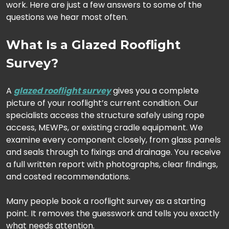
work. Here are just a few answers to some of the
questions we hear most often.
What Is a Glazed Rooflight
Survey?
A
glazed rooflight survey
gives you a complete
picture of your rooflight’s current condition. Our
specialists access the structure safely using rope
access, MEWPs, or existing cradle equipment. We
examine every component closely, from glass panels
and seals through to fixings and drainage. You receive
a full written report with photographs, clear findings,
and costed recommendations.
Many people book a rooflight survey as a starting
point. It removes the guesswork and tells you exactly
what needs attention.