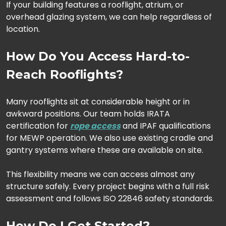
If your building features a rooflight, atrium, or
overhead glazing system, we can help regardless of
location.
How Do You Access Hard-to-
Reach Rooflights?
Many rooflights sit at considerable height or in
awkward positions. Our team holds IRATA
certification for
rope access
and IPAF qualifications
for MEWP operation. We also use existing cradle and
gantry systems where these are available on site.
This flexibility means we can access almost any
structure safely. Every project begins with a full risk
assessment and follows ISO 22846 safety standards.
How Do I Get Started?