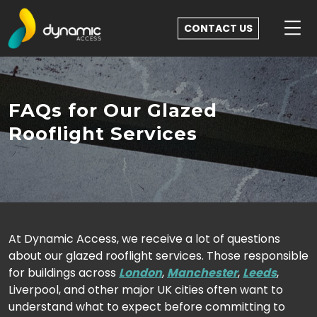
CONTACT US
FAQs for Our Glazed
Rooflight Services
At Dynamic Access, we receive a lot of questions
about our glazed rooflight services. Those responsible
for buildings across
London
,
Manchester
,
Leeds
,
Liverpool, and other major UK cities often want to
understand what to expect before committing to