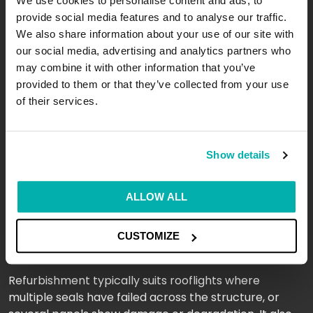
We use cookies to personalise content and ads, to
resolving. It is far more cost-effective than a full
provide social media features and to analyse our traffic.
replacement. Our team carries out glazed rooflight
We also share information about your use of our site with
repairs across commercial sites throughout London,
our social media, advertising and analytics partners who
Leeds, Manchester, and beyond, often completing
may combine it with other information that you’ve
work with minimal disruption to daily operations.
provided to them or that they’ve collected from your use
of their services.
When Does a Rooflight Need
Refurbishment Rather Than
Repair?
Show details
This depends on the extent of the deterioration.
ALLOW ALL
Rooflight repair addresses isolated problems. Glazed
rooflight refurbishment takes a broader approach,
CUSTOMIZE
restoring the system as a whole.
Refurbishment typically suits rooflights where
multiple seals have failed across the structure, or