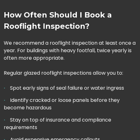
How Often Should I Book a
Rooflight Inspection?
We recommend a rooflight inspection at least once a
year. For buildings with heavy footfall, twice yearly is
often more appropriate.
Regular glazed rooflight inspections allow you to:
Spot early signs of seal failure or water ingress
Identify cracked or loose panels before they
become hazardous
Stay on top of insurance and compliance
requirements
Avoid expensive emergency callouts