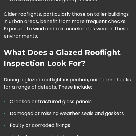
Older rooflights, particularly those on taller buildings
in urban areas, benefit from more frequent checks.
Exposure to wind and rain accelerates wear in these
environments.
What Does a Glazed Rooflight
Inspection Look For?
During a glazed rooflight inspection, our team checks
for a range of defects. These include:
Cracked or fractured glass panels
Damaged or missing weather seals and gaskets
Faulty or corroded fixings