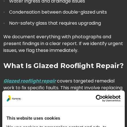
Water ingress and drainage issues
Condensation between double-glazed units
Non-safety glass that requires upgrading
We document everything with photographs and
present findings in a clear report. If we identify urgent
issues, we flag these immediately.
What Is Glazed Rooflight Repair?
Glazed rooflight repair
covers targeted remedial
work to fix specific faults. This might involve replacing
a single cracked panel, resealing joints, or addressing
a persistent leak.
Repair work suits buildings where the overall
This website uses cookies
structure remains sound, but isolated defects need