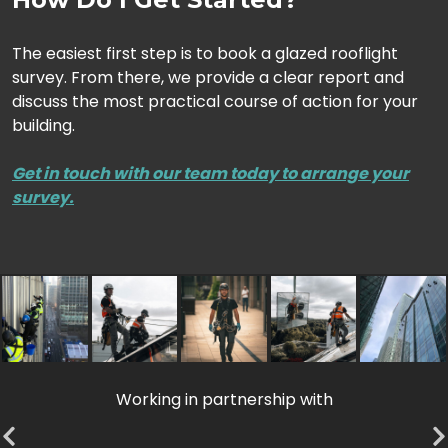
The easiest first step is to book a glazed rooflight
survey. From there, we provide a clear report and
discuss the most practical course of action for your
building.
Get in touch with our team today to arrange your
survey.
Working in partnership with