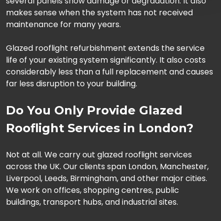
several panels show damage or degradation. It also
makes sense when the system has not received
maintenance for many years.
Glazed rooflight refurbishment extends the service
life of your existing system significantly. It also costs
considerably less than a full replacement and causes
far less disruption to your building.
Do You Only Provide Glazed
Rooflight Services in London?
Not at all. We carry out glazed rooflight services
across the UK. Our clients span London, Manchester,
Liverpool, Leeds, Birmingham, and other major cities.
We work on offices, shopping centres, public
buildings, transport hubs, and industrial sites.