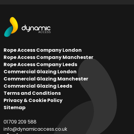
Rope Access Company London
Rope Access Company Manchester
Rope Access Company Leeds
Commercial Glazing London
Commercial Glazing Manchester
Commercial Glazing Leeds
Terms and Conditions
Privacy & Cookie Policy
Sitemap
01709 209 588
info@dynamicaccess.co.uk​​